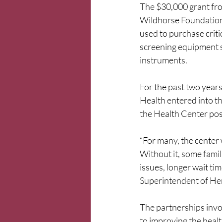
The $30,000 grant fro
Wildhorse Foundation
used to purchase criti
screening equipment s
instruments.
For the past two year
Health entered into t
the Health Center pos
“For many, the center
Without it, some famil
issues, longer wait tim
Superintendent of Her
The partnerships invo
to improving the health