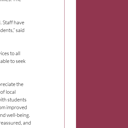
 Staff have 
dents,” said 
ces to all 
 able to seek 
reciate the 
f local 
ith students 
rom improved 
nd well-being. 
reassured, and 