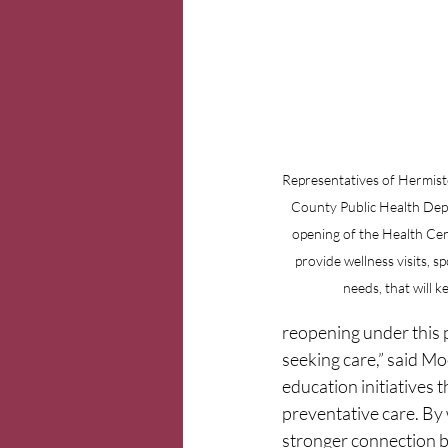
Representatives of Hermisto
County Public Health Dep
opening of the Health Cent
provide wellness visits, s
needs, that will 
reopening under this p
seeking care,” said M
education initiatives 
preventative care. By 
stronger connection b