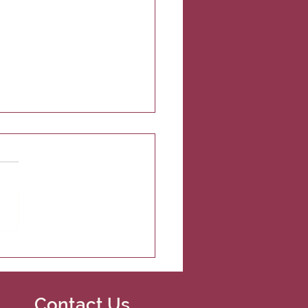
t Nations Veterinary
gs free spay/neuter
ices to the Umatilla
an Reservation
Contact Us