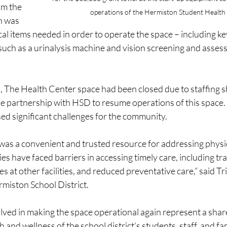
m the 
operations of the Hermiston Student Health
 was 
cal items needed in order to operate the space – including ke
uch as a urinalysis machine and vision screening and asses
s, The Health Center space had been closed due to staffing 
he partnership with HSD to resume operations of this space. 
ed significant challenges for the community.
 was a convenient and trusted resource for addressing physic
ies have faced barriers in accessing timely care, including tr
es at other facilities, and reduced preventative care,” said T
miston School District.
lved in making the space operational again represent a sh
 and wellness of the school district’s students, staff, and fam