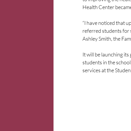
Health Center became 
“I have noticed that 
referred students for 
Ashley Smith, the Fami
It will be launching it
students in the school 
services at the Studen