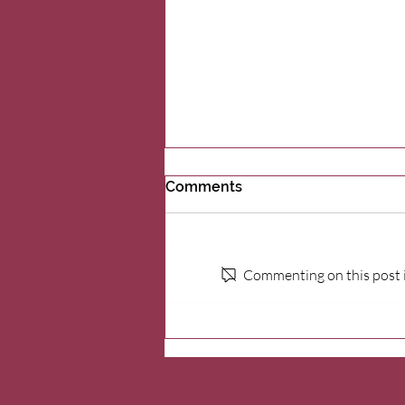
Comments
Commenting on this post is
Supporting grieving
families: Wildhorse
Foundation’s partnership
with Cork’s Place Kids Grief
Center