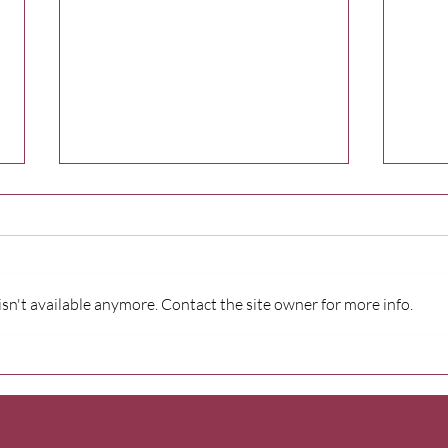
n't available anymore. Contact the site owner for more info.
Wildhorse Foundation
Firs
powers resilience program
brin
for Athena-Weston
serv
students
Indi