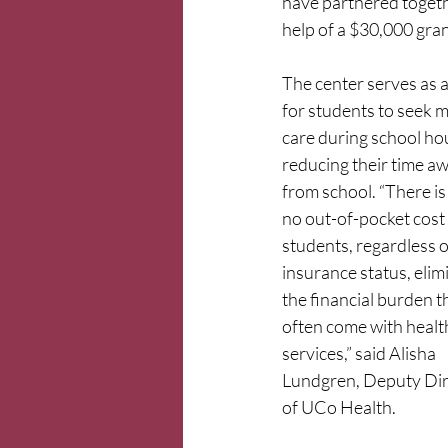
have partnered togeth
help of a $30,000 gra
The center serves as a
for students to seek m
care during school hou
reducing their time aw
from school. “There is 
no out-of-pocket cost 
students, regardless o
insurance status, elim
the financial burden t
often come with healt
services,” said Alisha 
Lundgren, Deputy Dir
of UCo Health.