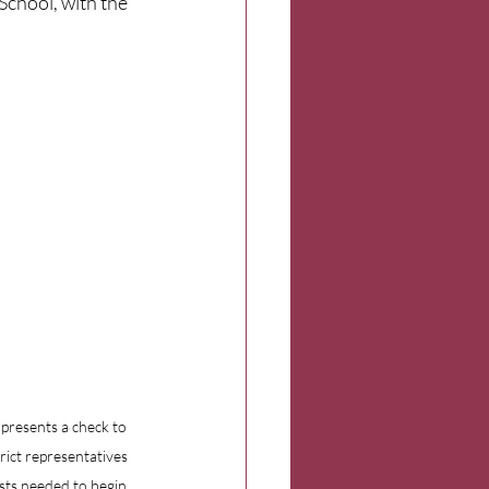
chool, with the 
presents a check to 
ict representatives 
sts needed to begin 