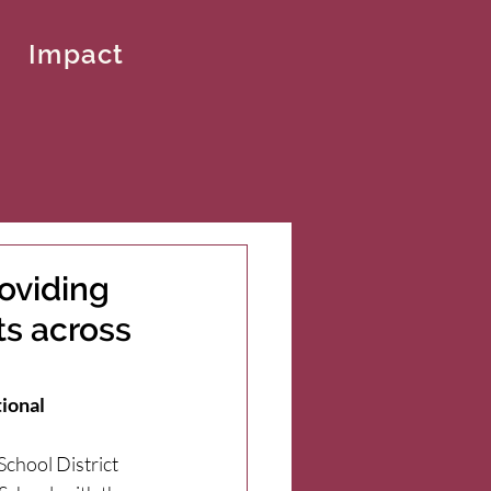
Impact
oviding
ts across
tional
chool District 