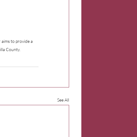
 aims to provide a 
illa County.
See All