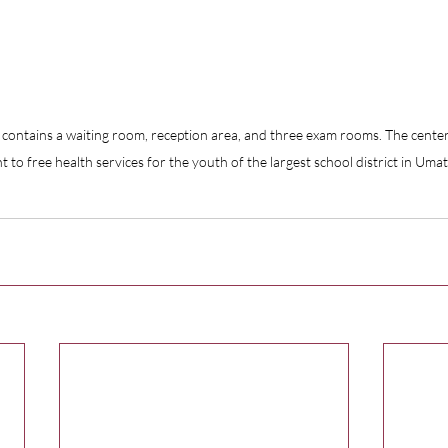
contains a waiting room, reception area, and three exam rooms. The center
int to free health services for the youth of the largest school district in Umat