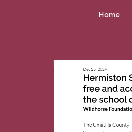
Home
Dec 25, 2024
Hermiston S
free and ac
the school d
Wildhorse Foundation
The Umatilla County P