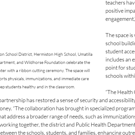
teachers hav
positive impa
engagement,
The space is 
school buildi
student acces
n School District, Hermiston High School, Umatilla 
includes an e
artment, and Wildhorse Foundation celebrate the 
point for stu
er with a ribbon cutting ceremony. The space will 
schools within
ports physicals, immunizations, and immediate care 
keep students healthy and in the classroom.
“The Health 
artnership has restored a sense of security and accessibility 
ooney. “The collaboration has brought in specialized program
that address a broader range of needs, such as immunization
working together, the district and Public Health Department
etween the schools, students, and families, enhancing outr