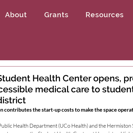
About
Grants
Resources
tudent Health Center opens, pr
cessible medical care to studen
istrict
 contributes the start-up costs to make the space opera
ublic Health Department (UCo Health) and the Hermiston S