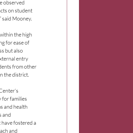
e observed 
cts on student 
” said Mooney.
within the high 
ng for ease of 
s but also 
xternal entry 
dents from other 
 the district.
Center’s 
for families 
s and health 
s and 
 have fostered a 
each and 