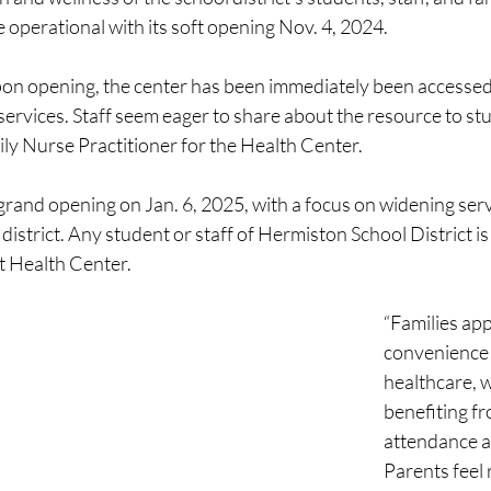
operational with its soft opening Nov. 4, 2024.
upon opening, the center has been immediately been accessed.
services. Staff seem eager to share about the resource to stu
ly Nurse Practitioner for the Health Center.
s grand opening on Jan. 6, 2025, with a focus on widening servi
district. Any student or staff of Hermiston School District is
t Health Center.
“Families app
convenience o
healthcare, w
benefiting f
attendance a
Parents feel 