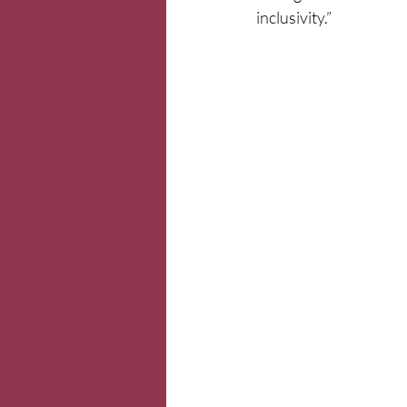
inclusivity.”