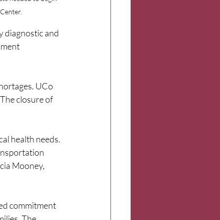
 Center.
y diagnostic and 
sment 
shortages. UCo 
The closure of 
al health needs. 
ansportation 
ricia Mooney, 
ared commitment 
ilies. The 