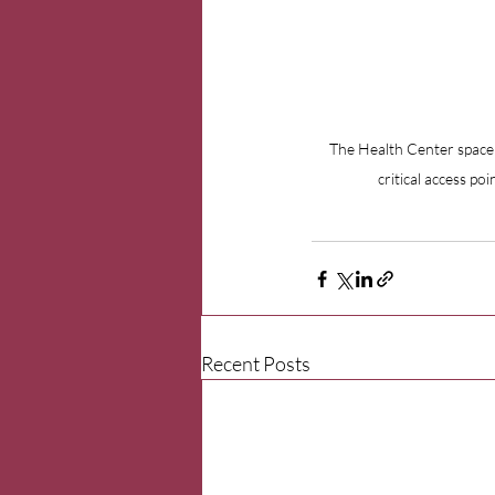
The Health Center space 
critical access po
Recent Posts