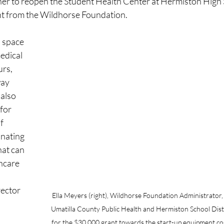
er to reopen the Student Health Center at Hermiston High S
nt from the Wildhorse Foundation.
 space 
edical 
rs, 
ay 
also 
for 
f 
inating 
hat can 
hcare 
ector 
Ella Meyers (right), Wildhorse Foundation Administrator, 
Umatilla County Public Health and Hermiston School Distr
for the $30,000 grant towards the start-up equipment co